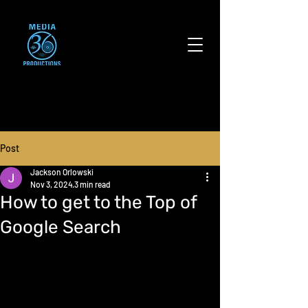
Post
Jackson Orlowski
Nov 3, 2024
3 min read
How to get to the Top of
Google Search