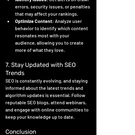
errors, security issues, or penalties 
that may affect your rankings.
Optimize Content
: Analyze user 
behavior to identify which content 
resonates most with your 
audience, allowing you to create 
more of what they love.
7. Stay Updated with SEO 
Trends
SEO is constantly evolving, and staying 
informed about the latest trends and 
algorithm updates is essential. Follow 
reputable SEO blogs, attend webinars, 
and engage with online communities to 
keep your knowledge up to date.
Conclusion