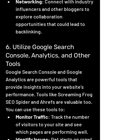
Networking
: Connect with industry 
influencers and other bloggers to 
explore collaboration 
opportunities that could lead to 
backlinking.
6. Utilize Google Search 
Console, Analytics, and Other 
Tools
Google Search Console and Google 
Analytics are powerful tools that 
provide insights into your website’s 
performance. Tools like Screaming Frog 
SEO Spider and Ahrefs are valuable too. 
You can use these tools to:
Monitor Traffic
: Track the number 
of visitors to your site and see 
which pages are performing well.
Identify Issues
: Get alerts on crawl 