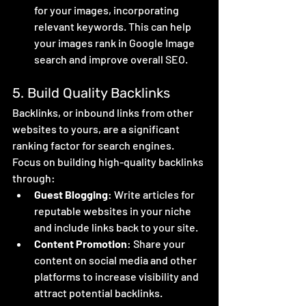
for your images, incorporating 
relevant keywords. This can help 
your images rank in Google Image 
search and improve overall SEO.
5. Build Quality Backlinks
Backlinks, or inbound links from other 
websites to yours, are a significant 
ranking factor for search engines. 
Focus on building high-quality backlinks 
through:
Guest Blogging
: Write articles for 
reputable websites in your niche 
and include links back to your site.
Content Promotion
: Share your 
content on social media and other 
platforms to increase visibility and 
attract potential backlinks.