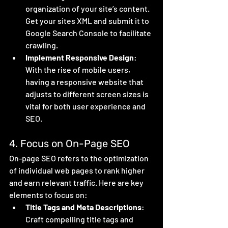
organization of your site’s content. 
Get your sites XML and submit it to 
Google Search Console to facilitate 
crawling. 
Implement Responsive Design
: 
With the rise of mobile users, 
having a responsive website that 
adjusts to different screen sizes is 
vital for both user experience and 
SEO.
4. Focus on On-Page SEO
On-page SEO refers to the optimization 
of individual web pages to rank higher 
and earn relevant traffic. Here are key 
elements to focus on:
Title Tags and Meta Descriptions
: 
Craft compelling title tags and 