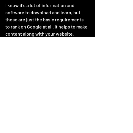
I know it's a lot of information and 
software to download and learn, but 
these are just the basic requirements 
to rank on Google at all. It helps to make 
content along with your website, 
whether it's blog posts, pictures, or 
videos. By golly I'll be honest, I made an
 AI short video for this very topic just to 
boost my websites credentials. Watch it 
if you need a quick refresher and you 
don't want to have to read a list again.
https://www.youtube.com/watch?
v=k_n1VF_SSkE