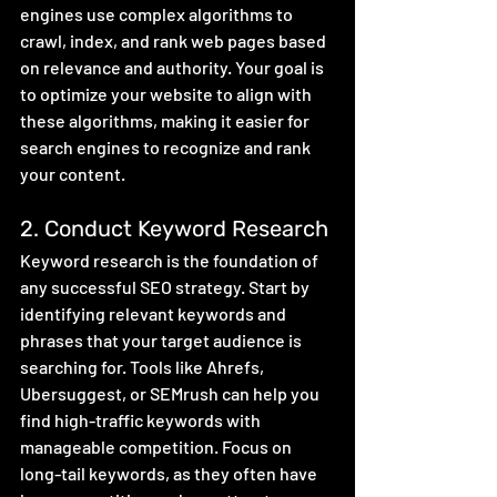
engines use complex algorithms to 
crawl, index, and rank web pages based 
on relevance and authority. Your goal is 
to optimize your website to align with 
these algorithms, making it easier for 
search engines to recognize and rank 
your content.
2. Conduct Keyword Research
Keyword research is the foundation of 
any successful SEO strategy. Start by 
identifying relevant keywords and 
phrases that your target audience is 
searching for. Tools like Ahrefs, 
Ubersuggest, or SEMrush can help you 
find high-traffic keywords with 
manageable competition. Focus on 
long-tail keywords, as they often have 