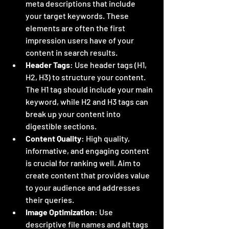
meta descriptions that include 
your target keywords. These 
elements are often the first 
impression users have of your 
content in search results.
Header Tags
: Use header tags (H1, 
H2, H3) to structure your content. 
The H1 tag should include your main 
keyword, while H2 and H3 tags can 
break up your content into 
digestible sections.
Content Quality
: High quality, 
informative, and engaging content 
is crucial for ranking well. Aim to 
create content that provides value 
to your audience and addresses 
their queries.
Image Optimization
: Use 
descriptive file names and alt tags 