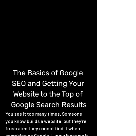
The Basics of Google 
SEO and Getting Your 
Website to the Top of 
Google Search Results
You see it too many times. Someone 
you know builds a website, but they're 
frustrated they cannot find it when 
searching on Google. I know it seems it 