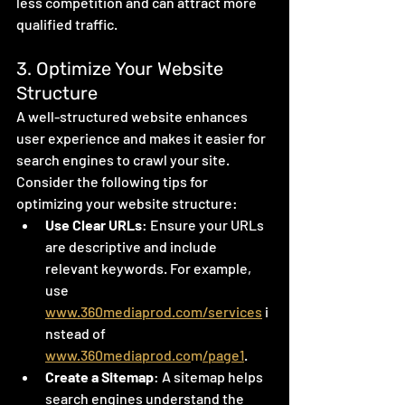
less competition and can attract more 
qualified traffic.
3. Optimize Your Website 
Structure
A well-structured website enhances 
user experience and makes it easier for 
search engines to crawl your site. 
Consider the following tips for 
optimizing your website structure:
Use Clear URLs
: Ensure your URLs 
are descriptive and include 
relevant keywords. For example, 
use 
www.360mediaprod.com/services
 i
nstead of 
www.360mediaprod.co
m
/page1
.
Create a Sitemap
: A sitemap helps 
search engines understand the 