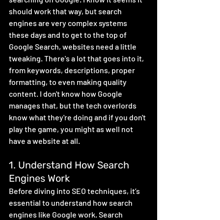
should work that way, but search 
engines are very complex systems 
these days and to get to the top of 
Google Search, websites need a little 
tweaking. There's a lot that goes into it, 
from keywords, descriptions, proper 
formatting, to even making quality 
content. I don't know how Google 
manages that, but the tech overlords 
know what they're doing and if you don't 
play the game, you might as well not 
have a website at all.
1. Understand How Search 
Engines Work
Before diving into SEO techniques, it’s 
essential to understand how search 
engines like Google work. Search 