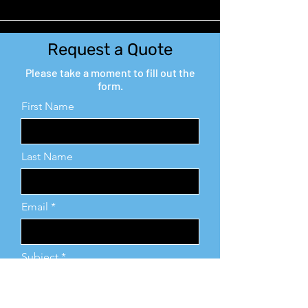
Request a Quote
Please take a moment to fill out the
form.
First Name
Last Name
Email
Subject
Leave us a message...