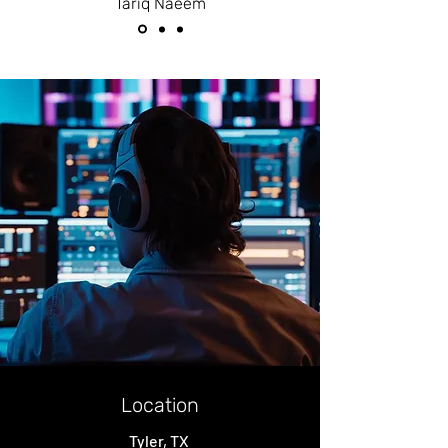
Tariq Naeem
Location
Tyler, TX