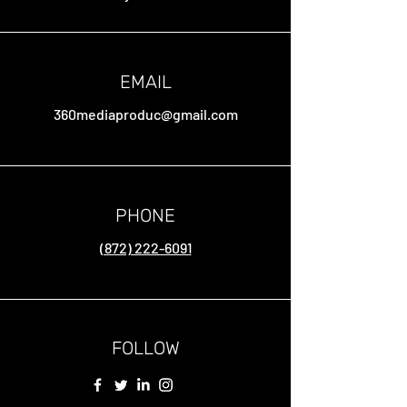
EMAIL
360mediaproduc@gmail.com
PHONE
(872) 222-6091
FOLLOW