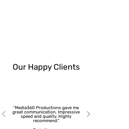
Our Happy Clients
“Media360 Productions gave me
great communication, Impressive
speed and quality. Highly
recommend."