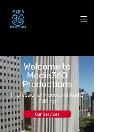
Welcome to
Media360
Productions
Professional Video and Audio
Editing
Our Services