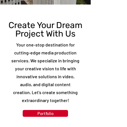
Media360 Productions Professsional Video
Editing Services
Create Your Dream
Project With Us
Your one-stop destination for
cutting-edge media production
services. We specialize in bringing
your creative vision to life with
innovative solutions in video,
audio, and digital content
creation. Let's create something
extraordinary together!
Portfolio