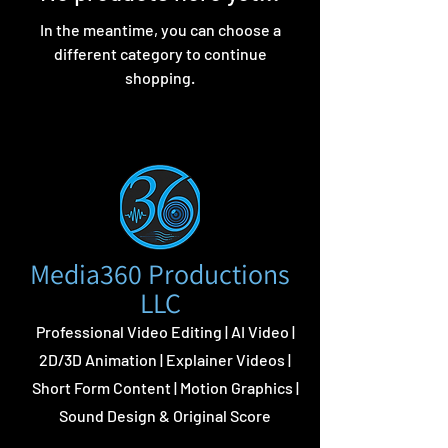
In the meantime, you can choose a
different category to continue
shopping.
Media360 Productions
LLC
Professional Video Editing | AI Video |
2D/3D Animation | Explainer Videos |
Short Form Content | Motion Graphics |
Sound Design & Original Score