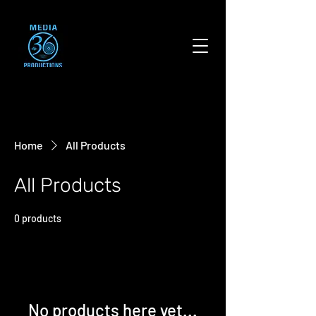
Home
All Products
All Products
0 products
No products here yet...